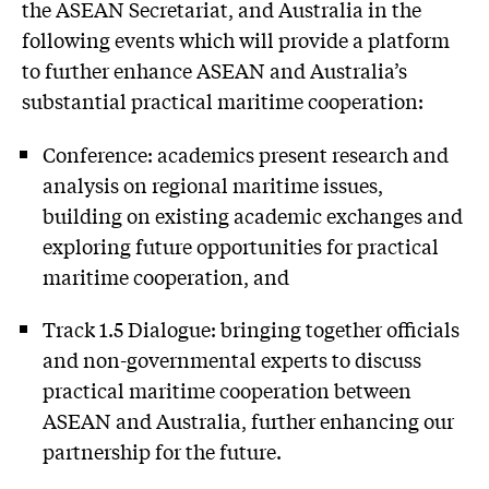
the ASEAN Secretariat, and Australia in the
following events which will provide a platform
to further enhance ASEAN and Australia’s
substantial practical maritime cooperation:
Conference: academics present research and
analysis on regional maritime issues,
building on existing academic exchanges and
exploring future opportunities for practical
maritime cooperation, and
Track 1.5 Dialogue: bringing together officials
and non-governmental experts to discuss
practical maritime cooperation between
ASEAN and Australia, further enhancing our
partnership for the future.