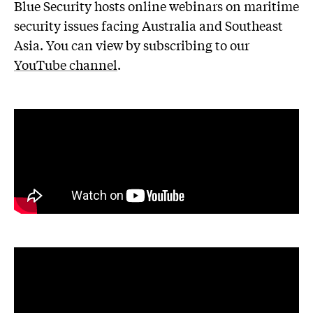
Blue Security hosts online webinars on maritime
security issues facing Australia and Southeast
Asia. You can view by subscribing to our
YouTube channel
.