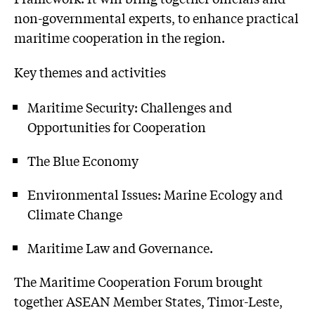
non-governmental experts, to enhance practical
maritime cooperation in the region.
Key themes and activities
Maritime Security: Challenges and
Opportunities for Cooperation
The Blue Economy
Environmental Issues: Marine Ecology and
Climate Change
Maritime Law and Governance.
The Maritime Cooperation Forum brought
together ASEAN Member States, Timor-Leste,