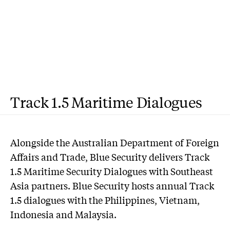
Track 1.5 Maritime Dialogues
Alongside the Australian Department of Foreign
Affairs and Trade, Blue Security delivers Track
1.5 Maritime Security Dialogues with Southeast
Asia partners. Blue Security hosts annual Track
1.5 dialogues with the Philippines, Vietnam,
Indonesia and Malaysia.