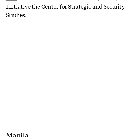
Initiative the Center for Strategic and Security
Studies.
Manila