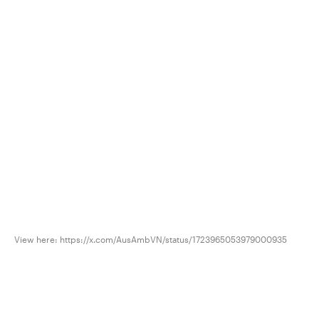
View here: https://x.com/AusAmbVN/status/1723965053979000935