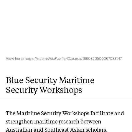
View here: https://x.com/AsiaPacific4D/status/1860850500067033147
Blue Security Maritime
Security Workshops
The Maritime Security Workshops facilitate and
strengthen maritime research between
Australian and Southeast Asian scholars.