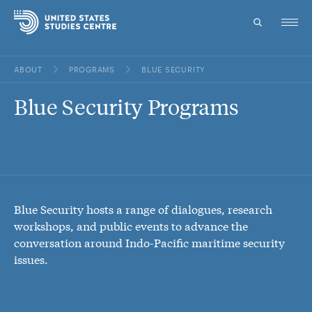
ABOUT
PROGRAMS
BLUE SECURITY
Topics
Blue Security Programs
Research
Study
Events
Blue Security hosts a range of dialogues, research
About
workshops, and public events to advance the
conversation around Indo-Pacific maritime security
Experts
issues.