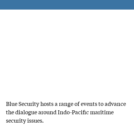
Blue Security hosts a range of events to advance
the dialogue around Indo-Pacific maritime
security issues.