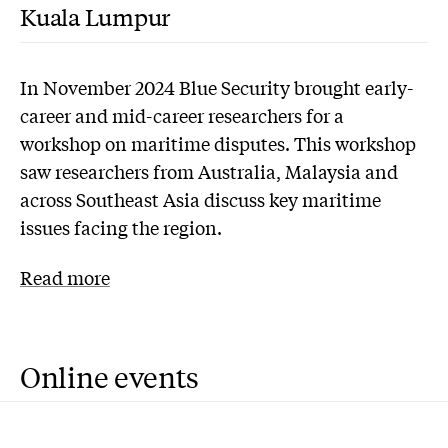
Kuala Lumpur
In November 2024 Blue Security brought early-
career and mid-career researchers for a
workshop on maritime disputes. This workshop
saw researchers from Australia, Malaysia and
across Southeast Asia discuss key maritime
issues facing the region.
Read more
Online events