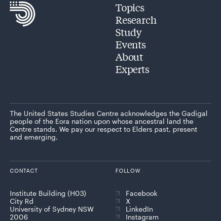
Topics
Research
Study
Events
About
Experts
The United States Studies Centre acknowledges the Gadigal
people of the Eora nation upon whose ancestral land the
Centre stands. We pay our respect to Elders past, present
and emerging.
CONTACT
FOLLOW
Institute Building (H03)
Facebook
City Rd
X
University of Sydney NSW
LinkedIn
2006
Instagram