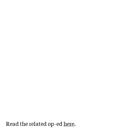
Read the related op-ed
here
.