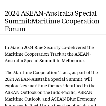
2024 ASEAN-Australia Special
Summit:Maritime Cooperation
Forum
In March 2024 Blue Security co-delivered the
Maritime Cooperation Track at the ASEAN-
Australia Special Summit in Melbourne.
The Maritime Cooperation Track, as part of the
2024 ASEAN-Australia Special Summit, will
explore key maritime themes identified in the
ASEAN Outlook on the Indo-Pacific, ASEAN
Maritime Outlook, and ASEAN Blue Economy
Framework. It will bring together officials and