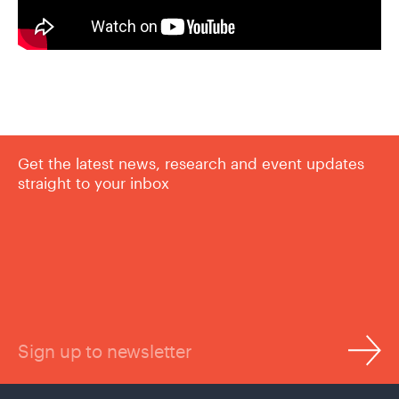
Get the latest news, research and event updates
straight to your inbox
Sign up to newsletter