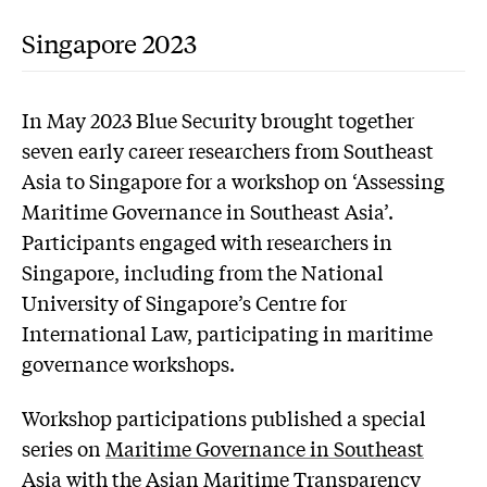
Singapore 2023
In May 2023 Blue Security brought together
seven early career researchers from Southeast
Asia to Singapore for a workshop on ‘Assessing
Maritime Governance in Southeast Asia’.
Participants engaged with researchers in
Singapore, including from the National
University of Singapore’s Centre for
International Law, participating in maritime
governance workshops.
Workshop participations published a special
series on
Maritime Governance in Southeast
Asia
with the Asian Maritime Transparency