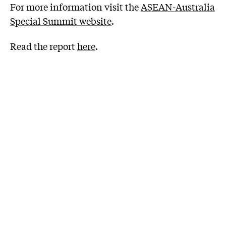
For more information visit the
ASEAN-Australia
Special Summit website
.
Read the report
here
.