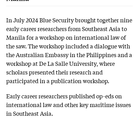
In July 2024 Blue Security brought together nine
early career researchers from Southeast Asia to
Manila for a workshop on international law of
the saw. The workshop included a dialogue with
the Australian Embassy in the Philippines and a
workshop at De La Salle University, where
scholars presented their research and
participated in a publication workshop.
Early career researchers published op-eds on
international law and other key maritime issues
in Southeast Asia.