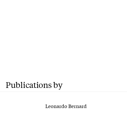
Publications by
Leonardo Bernard