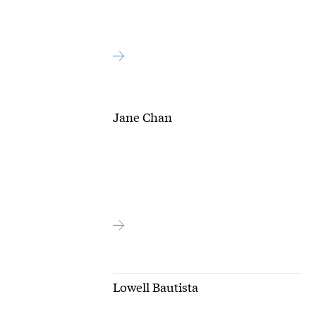
Jane Chan
Lowell Bautista