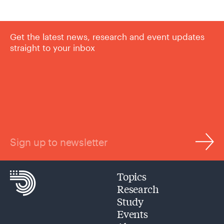
Get the latest news, research and event updates
straight to your inbox
Sign up to newsletter
Topics
Research
Study
Events