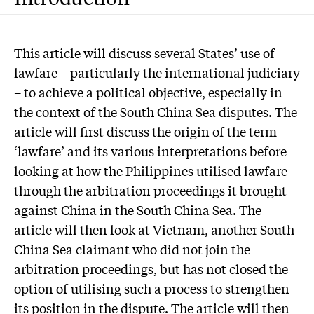
This article will discuss several States’ use of
lawfare – particularly the international judiciary
– to achieve a political objective, especially in
the context of the South China Sea disputes. The
article will first discuss the origin of the term
‘lawfare’ and its various interpretations before
looking at how the Philippines utilised lawfare
through the arbitration proceedings it brought
against China in the South China Sea. The
article will then look at Vietnam, another South
China Sea claimant who did not join the
arbitration proceedings, but has not closed the
option of utilising such a process to strengthen
its position in the dispute. The article will then