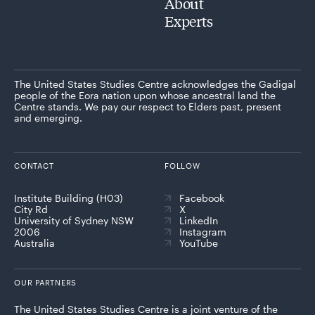
About
Experts
The United States Studies Centre acknowledges the Gadigal
people of the Eora nation upon whose ancestral land the
Centre stands. We pay our respect to Elders past, present
and emerging.
CONTACT
FOLLOW
Institute Building (H03)
Facebook
City Rd
X
University of Sydney NSW
LinkedIn
2006
Instagram
Australia
YouTube
OUR PARTNERS
The United States Studies Centre is a joint venture of the