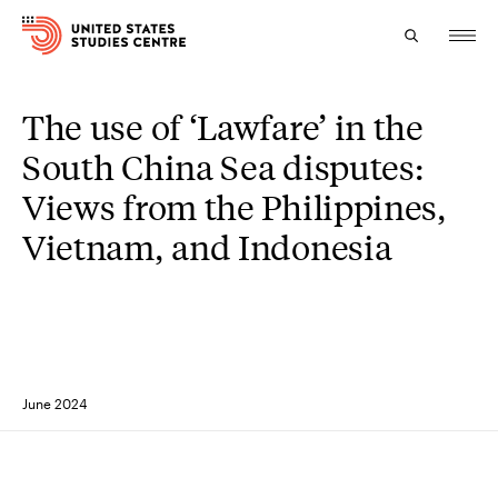
The use of ‘Lawfare’ in the
Topics
South China Sea disputes:
Research
Views from the Philippines,
Study
Vietnam, and Indonesia
Events
About
Experts
June 2024