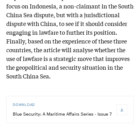
focus on Indonesia, a non-claimant in the South
China Sea dispute, but with a jurisdictional
dispute with China, to see if it should consider
engaging in lawfare to further its position.
Finally, based on the experience of these three
countries, the article will analyse whether the
use of lawfare is a strategic move that improves
the geopolitical and security situation in the
South China Sea.
DOWNLOAD
Blue Security: A Maritime Affairs Series - Issue 7