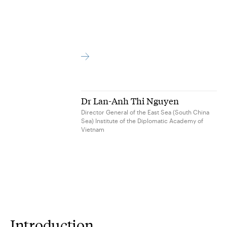
Dr Lan-Anh Thi Nguyen
Director General of the East Sea (South China
Sea) Institute of the Diplomatic Academy of
Vietnam
Introduction